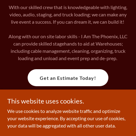
With our skilled crew that is knowledgeable with lighting,
video, audio, staging, and truck loading; we can make any
live event a success. If you can dream it, we can build it!
Along with our on site labor skills - I Am The Phoenix, LLC
can provide skilled stagehands to aid at Warehouses;
including cable management, cleaning, organizing, truck
loading and unload and event prep and de-prep.
Get an Estimate Today!
This website uses cookies.
Copyright © 2026 I Am The Phoenix Collective - All Rights
We use cookies to analyze website traffic and optimize
Reserved.
your website experience. By accepting our use of cookies,
your data will be aggregated with all other user data.