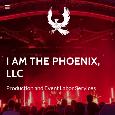
I AM THE PHOENIX,
LLC
Production and Event Labor Services