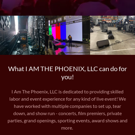
What I AM THE PHOENIX, LLC can do for
you!
I Am The Phoenix, LLC is dedicated to providing skilled
labor and event experience for any kind of live event! We
have worked with multiple companies to set up, tear
down, and show run - concerts, film premiers, private
parties, grand openings, sporting events, award shows and
more.